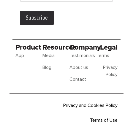
Subscribe
Product
Resources
Company
Legal
App
Media
Testimonials
Terms
Blog
About us
Privacy
Policy
Contact
Privacy and Cookies Policy
Terms of Use