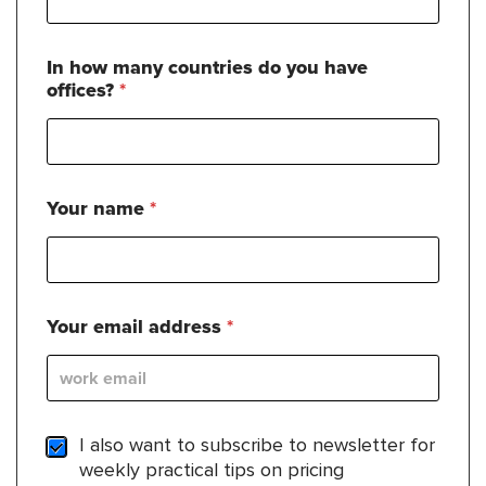
In how many countries do you have
offices?
*
Your name
*
Your email address
*
S
I also want to subscribe to newsletter for
u
weekly practical tips on pricing