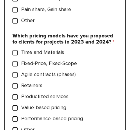
Pain share, Gain share
Other
Which pricing models have you proposed
to clients for projects in 2023 and 2024?
*
Time and Materials
Fixed-Price, Fixed-Scope
Agile contracts (phases)
Retainers
Productized services
Value-based pricing
Performance-based pricing
Other