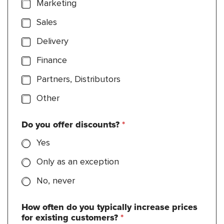
Marketing
Sales
Delivery
Finance
Partners, Distributors
Other
Do you offer discounts?
*
Yes
Only as an exception
No, never
How often do you typically increase prices
for existing customers?
*