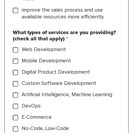
improve the sales process and use
available resources more efficiently
What types of services are you providing?
(check all that apply)
*
Web Development
Mobile Development
Digital Product Development
Custom Software Development
Artificial Intelligence, Machine Learning
DevOps
E-Commerce
No-Code, Low-Code