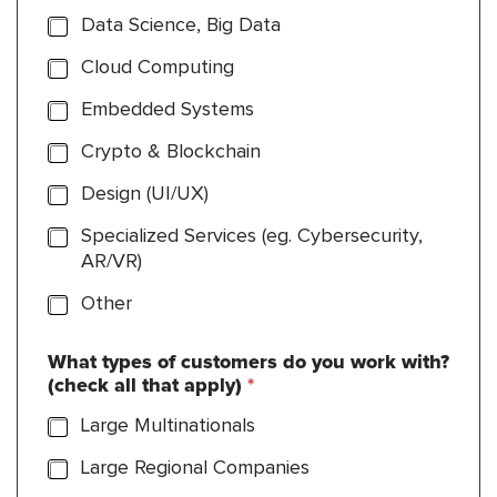
Data Science, Big Data
Cloud Computing
Embedded Systems
Crypto & Blockchain
Design (UI/UX)
Specialized Services (eg. Cybersecurity,
AR/VR)
Other
What types of customers do you work with?
(check all that apply)
*
Large Multinationals
Large Regional Companies