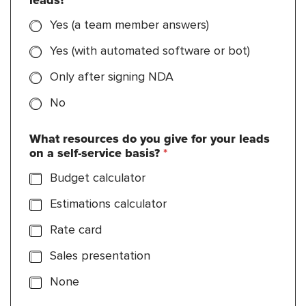
leads?
*
Yes (a team member answers)
Yes (with automated software or bot)
Only after signing NDA
No
What resources do you give for your leads
on a self-service basis?
*
Budget calculator
Estimations calculator
Rate card
Sales presentation
None