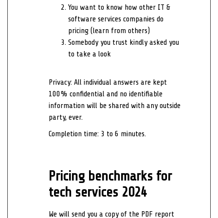
You want to know how other IT &
software services companies do
pricing (learn from others)
Somebody you trust kindly asked you
to take a look
Privacy:
All individual answers are kept
100% confidential and no identifiable
information will be shared with any outside
party, ever.
Completion time: 3 to 6 minutes.
Pricing benchmarks for
tech services 2024
We will send you a copy of the PDF report