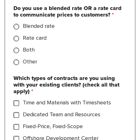
Do you use a blended rate OR a rate card
to communicate prices to customers?
*
Blended rate
Rate card
Both
Other
Which types of contracts are you using
with your existing clients? (check all that
apply)
*
Time and Materials with Timesheets
Dedicated Team and Resources
Fixed-Price, Fixed-Scope
Offshore Development Center