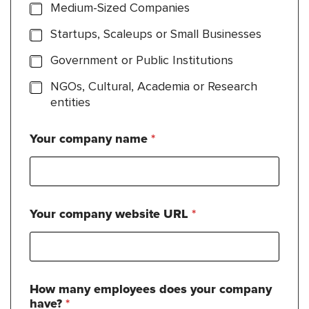
Medium-Sized Companies
Startups, Scaleups or Small Businesses
Government or Public Institutions
NGOs, Cultural, Academia or Research
entities
Your company name
*
Your company website URL
*
How many employees does your company
have?
*