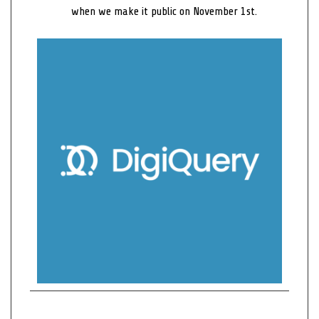
when we make it public on November 1st.