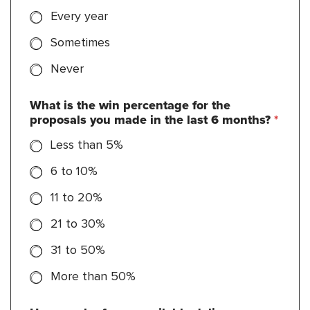
Every year
Sometimes
Never
What is the win percentage for the
proposals you made in the last 6 months?
*
Less than 5%
6 to 10%
11 to 20%
21 to 30%
31 to 50%
More than 50%