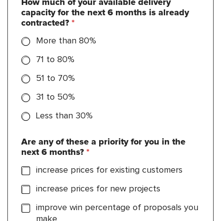
How much of your available delivery
capacity for the next 6 months is already
contracted?
*
More than 80%
71 to 80%
51 to 70%
31 to 50%
Less than 30%
Are any of these a priority for you in the
next 6 months?
*
increase prices for existing customers
increase prices for new projects
improve win percentage of proposals you
make