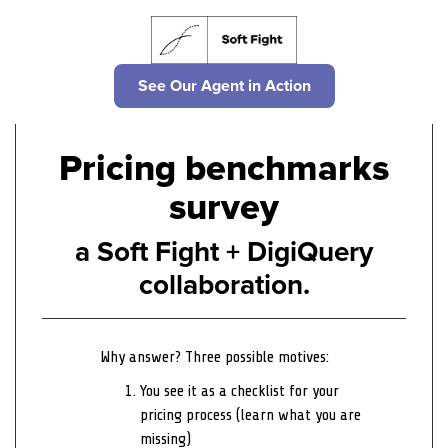
See Our Agent in Action
Pricing benchmarks
survey
a Soft Fight + DigiQuery
collaboration.
Why answer? Three possible motives:
You see it as a checklist for your
pricing process (learn what you are
missing)