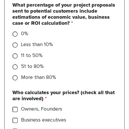
What percentage of your project proposals
sent to potential customers include
estimations of economic value, business
case or ROI calculation?
*
0%
Less than 10%
11 to 50%
51 to 80%
More than 80%
Who calculates your prices? (check all that
are involved)
*
Owners, Founders
Business executives