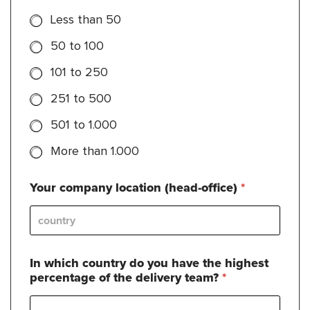
Less than 50
50 to 100
101 to 250
251 to 500
501 to 1.000
More than 1.000
Your company location (head-office)
*
In which country do you have the highest
percentage of the delivery team?
*