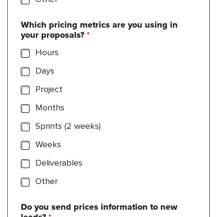
Which pricing metrics are you using in
your proposals?
*
Hours
Days
Project
Months
Sprints (2 weeks)
Weeks
Deliverables
Other
Do you send prices information to new