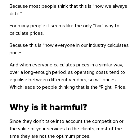
Because most people think that this is “how we always
did it”.
For many people it seems like the only “fair” way to
calculate prices.
Because this is “how everyone in our industry calculates
prices”.
And when everyone calculates prices in a similar way,
over a long-enough period, as operating costs tend to
equalise between different vendors, so will prices.
Which leads to people thinking that is the “Right” Price.
Why is it harmful?
Since they don’t take into account the competition or
the value of your services to the clients, most of the
time they are not the optimum prices.