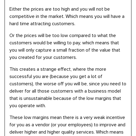
Either the prices are too high and you will not be
competitive in the market. Which means you will have a
hard time attracting customers.
Or the prices will be too low compared to what the
customers would be willing to pay, which means that
you will only capture a small fraction of the value that
you created for your customers.
This creates a strange effect, where the more
successful you are (because you get a lot of
customers), the worse off you will be, since you need to
deliver for all those customers with a business model
that is unsustainable because of the low margins that
you operate with.
These low margins mean there is a very weak incentive
for you as a vendor (or your employees) to improve and
deliver higher and higher quality services. Which means