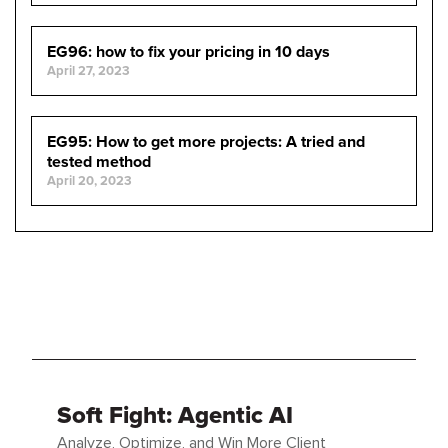
EG96: how to fix your pricing in 10 days
April 27, 2023
EG95: How to get more projects: A tried and
tested method
April 20, 2023
Soft Fight: Agentic AI
Analyze, Optimize, and Win More Client