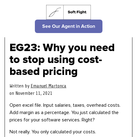
See Our Agent in Action
EG23: Why you need
to stop using cost-
based pricing
Written by
Emanuel Martonca
on November 11, 2021
Open excel file. Input salaries, taxes, overhead costs.
Add margin as a percentage. You just calculated the
prices for your software services. Right?
Not really. You only calculated your costs.