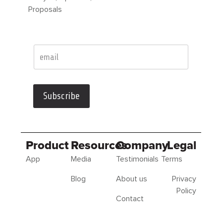
Proposals
Subscribe
Product
Resources
Company
Legal
App
Media
Testimonials
Terms
Blog
About us
Privacy
Policy
Contact