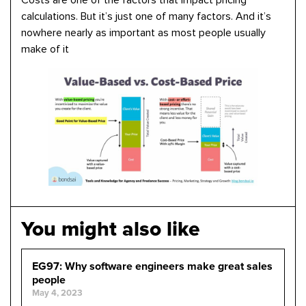
Costs are one of the factors that impact pricing
calculations. But it’s just one of many factors. And it’s
nowhere nearly as important as most people usually
make of it
You might also like
EG97: Why software engineers make great sales
people
May 4, 2023