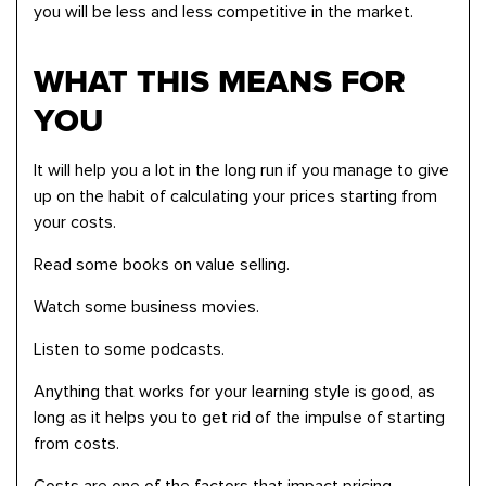
you will be less and less competitive in the market.
WHAT THIS MEANS FOR
YOU
It will help you a lot in the long run if you manage to give
up on the habit of calculating your prices starting from
your costs.
Read some books on value selling.
Watch some business movies.
Listen to some podcasts.
Anything that works for your learning style is good, as
long as it helps you to get rid of the impulse of starting
from costs.