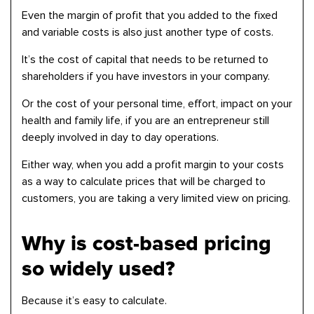
Even the margin of profit that you added to the fixed
and variable costs is also just another type of costs.
It’s the cost of capital that needs to be returned to
shareholders if you have investors in your company.
Or the cost of your personal time, effort, impact on your
health and family life, if you are an entrepreneur still
deeply involved in day to day operations.
Either way, when you add a profit margin to your costs
as a way to calculate prices that will be charged to
customers, you are taking a very limited view on pricing.
Why is cost-based pricing
so widely used?
Because it’s easy to calculate.