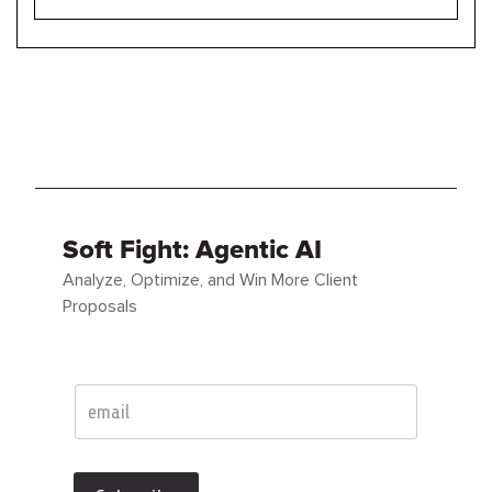
Soft Fight: Agentic AI
Analyze, Optimize, and Win More Client
Proposals