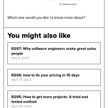
Which one would you like to know more about?
You might also like
EG97: Why software engineers make great sales
people
May 4, 2023
EG96: how to fix your pricing in 10 days
April 27, 2023
EG95: How to get more projects: A tried and
tested method
April 20, 2023