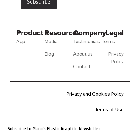
Subscribe
Product
Resources
Company
Legal
App
Media
Testimonials
Terms
Blog
About us
Privacy
Policy
Contact
Privacy and Cookies Policy
Terms of Use
Sitemap
Subscribe to Manu's Elastic Graphite Newsletter