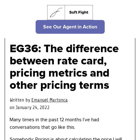
See Our Agent in Action
EG36: The difference
between rate card,
pricing metrics and
other pricing terms
Written by
Emanuel Martonca
on January 24, 2022
Many times in the past 12 months I’ve had
conversations that go like this.
Somebody: Pricing is about calculating the price I will