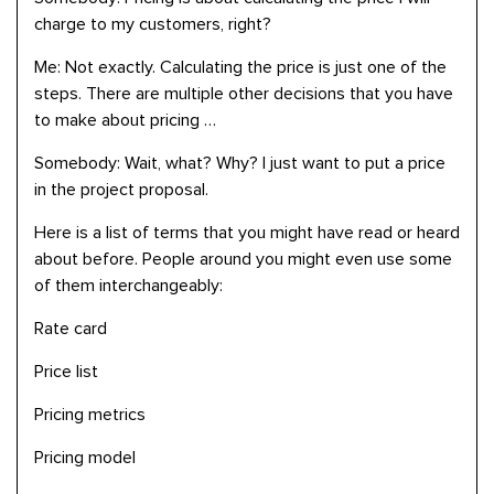
charge to my customers, right?
Me: Not exactly. Calculating the price is just one of the
steps. There are multiple other decisions that you have
to make about pricing …
Somebody: Wait, what? Why? I just want to put a price
in the project proposal.
Here is a list of terms that you might have read or heard
about before. People around you might even use some
of them interchangeably:
Rate card
Price list
Pricing metrics
Pricing model