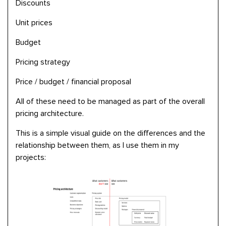
Discounts
Unit prices
Budget
Pricing strategy
Price / budget / financial proposal
All of these need to be managed as part of the overall
pricing architecture.
This is a simple visual guide on the differences and the
relationship between them, as I use them in my
projects: