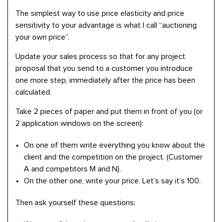
The simplest way to use price elasticity and price
sensitivity to your advantage is what I call “auctioning
your own price”.
Update your sales process so that for any project
proposal that you send to a customer you introduce
one more step, immediately after the price has been
calculated.
Take 2 pieces of paper and put them in front of you (or
2 application windows on the screen):
On one of them write everything you know about the
client and the competition on the project. (Customer
A and competitors M and N).
On the other one, write your price. Let’s say it’s 100.
Then ask yourself these questions: