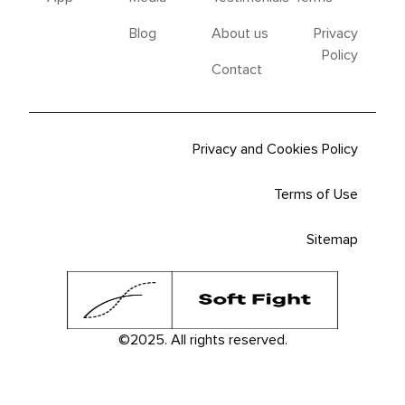
Blog
About us
Privacy
Policy
Contact
Privacy and Cookies Policy
Terms of Use
Sitemap
©2025. All rights reserved.