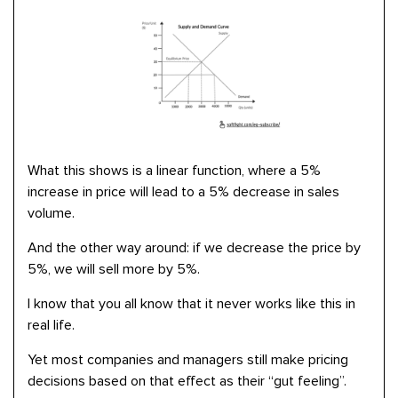
What this shows is a linear function, where a 5%
increase in price will lead to a 5% decrease in sales
volume.
And the other way around: if we decrease the price by
5%, we will sell more by 5%.
I know that you all know that it never works like this in
real life.
Yet most companies and managers still make pricing
decisions based on that effect as their “gut feeling”.