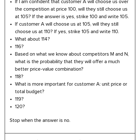
If I am confident that customer A will choose us over
the competition at price 100, will they still choose us
at 105? If the answer is yes, strike 100 and write 105.
If customer A will choose us at 105, will they still
choose us at 110? If yes, strike 105 and write 110.
What about 114?
116?
Based on what we know about competitors M and N,
what is the probability that they will offer a much
better price-value combination?
118?
What is more important for customer A: unit price or
total budget?
119?
120?
Stop when the answer is no.