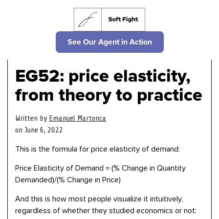
See Our Agent in Action
EG52: price elasticity,
from theory to practice
Written by
Emanuel Martonca
on June 6, 2022
This is the formula for price elasticity of demand:
Price Elasticity of Demand = (% Change in Quantity
Demanded)/(% Change in Price)
And this is how most people visualize it intuitively,
regardless of whether they studied economics or not: