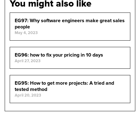
You might also like
EG97: Why software engineers make great sales
people
May 4, 2023
EG96: how to fix your pricing in 10 days
April 27, 2023
EG95: How to get more projects: A tried and
tested method
April 20, 2023