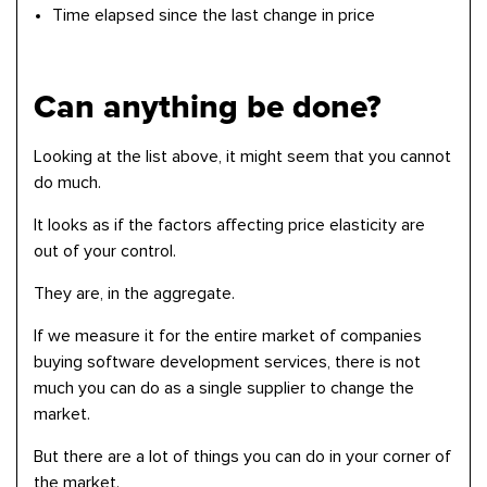
Time elapsed since the last change in price
Can anything be done?
Looking at the list above, it might seem that you cannot
do much.
It looks as if the factors affecting price elasticity are
out of your control.
They are, in the aggregate.
If we measure it for the entire market of companies
buying software development services, there is not
much you can do as a single supplier to change the
market.
But there are a lot of things you can do in your corner of
the market.