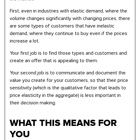
First, even in industries with elastic demand, where the
volume changes significantly with changing prices, there
are some types of customers that have inelastic
demand, where they continue to buy even if the prices
increase a lot.
Your first job is to find those types and customers and
create an offer that is appealing to them.
Your second job is to communicate and document the
value you create for your customers, so that their price
sensitivity (which is the qualitative factor that leads to
price elasticity in the aggregate) is less important in
their decision making.
WHAT THIS MEANS FOR
YOU