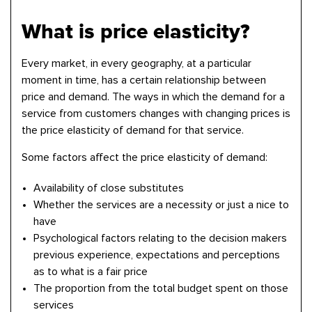
What is price elasticity?
Every market, in every geography, at a particular
moment in time, has a certain relationship between
price and demand. The ways in which the demand for a
service from customers changes with changing prices is
the price elasticity of demand for that service.
Some factors affect the price elasticity of demand:
Availability of close substitutes
Whether the services are a necessity or just a nice to
have
Psychological factors relating to the decision makers
previous experience, expectations and perceptions
as to what is a fair price
The proportion from the total budget spent on those
services