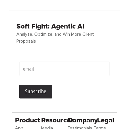
Soft Fight: Agentic AI
Analyze, Optimize, and Win More Client
Proposals
Subscribe
Product
Resources
Company
Legal
App
Media
Testimonials
Terms