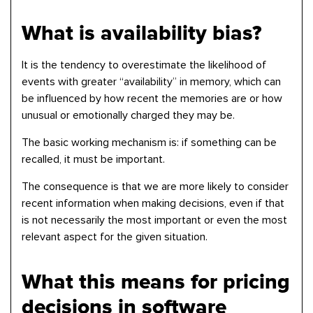
What is availability bias?
It is the tendency to overestimate the likelihood of
events with greater “availability” in memory, which can
be influenced by how recent the memories are or how
unusual or emotionally charged they may be.
The basic working mechanism is: if something can be
recalled, it must be important.
The consequence is that we are more likely to consider
recent information when making decisions, even if that
is not necessarily the most important or even the most
relevant aspect for the given situation.
What this means for pricing
decisions in software