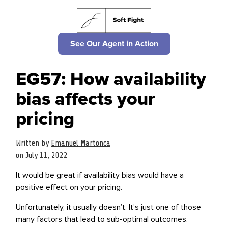
See Our Agent in Action
EG57: How availability
bias affects your
pricing
Written by
Emanuel Martonca
on July 11, 2022
It would be great if availability bias would have a
positive effect on your pricing.
Unfortunately, it usually doesn’t. It’s just one of those
many factors that lead to sub-optimal outcomes.