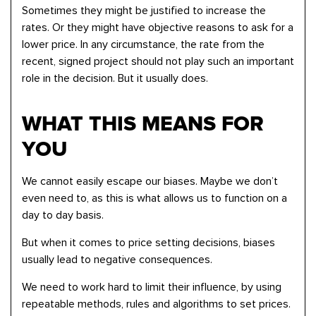
Sometimes they might be justified to increase the
rates. Or they might have objective reasons to ask for a
lower price. In any circumstance, the rate from the
recent, signed project should not play such an important
role in the decision. But it usually does.
WHAT THIS MEANS FOR
YOU
We cannot easily escape our biases. Maybe we don’t
even need to, as this is what allows us to function on a
day to day basis.
But when it comes to price setting decisions, biases
usually lead to negative consequences.
We need to work hard to limit their influence, by using
repeatable methods, rules and algorithms to set prices.