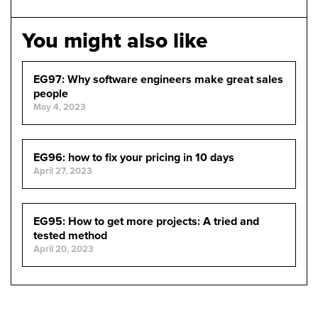
You might also like
EG97: Why software engineers make great sales
people
May 4, 2023
EG96: how to fix your pricing in 10 days
April 27, 2023
EG95: How to get more projects: A tried and
tested method
April 20, 2023