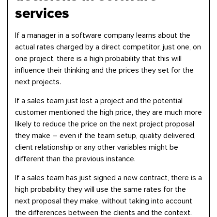
services
If a manager in a software company learns about the
actual rates charged by a direct competitor, just one, on
one project, there is a high probability that this will
influence their thinking and the prices they set for the
next projects.
If a sales team just lost a project and the potential
customer mentioned the high price, they are much more
likely to reduce the price on the next project proposal
they make – even if the team setup, quality delivered,
client relationship or any other variables might be
different than the previous instance.
If a sales team has just signed a new contract, there is a
high probability they will use the same rates for the
next proposal they make, without taking into account
the differences between the clients and the context.