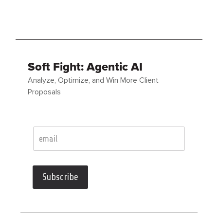
Soft Fight: Agentic AI
Analyze, Optimize, and Win More Client
Proposals
Subscribe