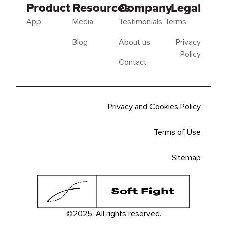
Product
Resources
Company
Legal
App
Media
Testimonials
Terms
Blog
About us
Privacy
Policy
Contact
Privacy and Cookies Policy
Terms of Use
Sitemap
©2025. All rights reserved.