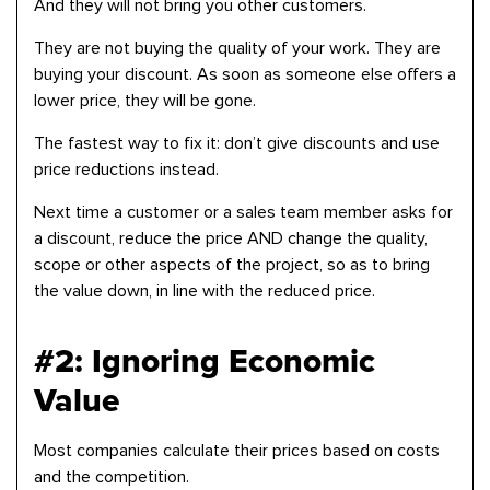
And they will not bring you other customers.
They are not buying the quality of your work. They are
buying your discount. As soon as someone else offers a
lower price, they will be gone.
The fastest way to fix it: don’t give discounts and use
price reductions instead.
Next time a customer or a sales team member asks for
a discount, reduce the price AND change the quality,
scope or other aspects of the project, so as to bring
the value down, in line with the reduced price.
#2: Ignoring Economic
Value
Most companies calculate their prices based on costs
and the competition.