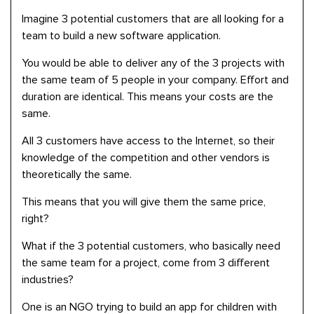
Imagine 3 potential customers that are all looking for a
team to build a new software application.
You would be able to deliver any of the 3 projects with
the same team of 5 people in your company. Effort and
duration are identical. This means your costs are the
same.
All 3 customers have access to the Internet, so their
knowledge of the competition and other vendors is
theoretically the same.
This means that you will give them the same price,
right?
What if the 3 potential customers, who basically need
the same team for a project, come from 3 different
industries?
One is an NGO trying to build an app for children with