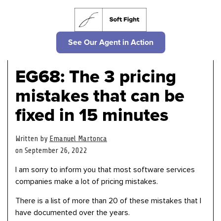
See Our Agent in Action
EG68: The 3 pricing
mistakes that can be
fixed in 15 minutes
Written by
Emanuel Martonca
on September 26, 2022
I am sorry to inform you that most software services
companies make a lot of pricing mistakes.
There is a list of more than 20 of these mistakes that I
have documented over the years.