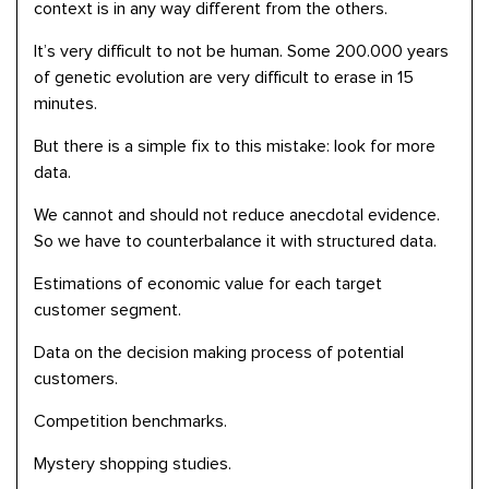
context is in any way different from the others.
It’s very difficult to not be human. Some 200.000 years
of genetic evolution are very difficult to erase in 15
minutes.
But there is a simple fix to this mistake: look for more
data.
We cannot and should not reduce anecdotal evidence.
So we have to counterbalance it with structured data.
Estimations of economic value for each target
customer segment.
Data on the decision making process of potential
customers.
Competition benchmarks.
Mystery shopping studies.