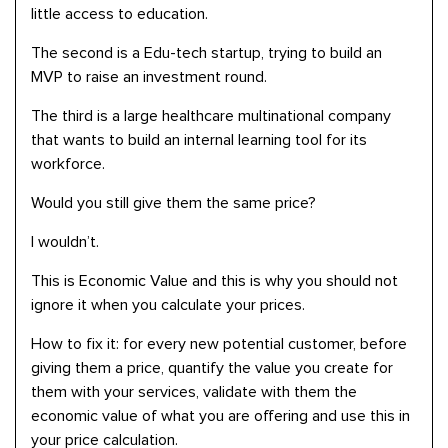
little access to education.
The second is a Edu-tech startup, trying to build an
MVP to raise an investment round.
The third is a large healthcare multinational company
that wants to build an internal learning tool for its
workforce.
Would you still give them the same price?
I wouldn’t.
This is Economic Value and this is why you should not
ignore it when you calculate your prices.
How to fix it: for every new potential customer, before
giving them a price, quantify the value you create for
them with your services, validate with them the
economic value of what you are offering and use this in
your price calculation.