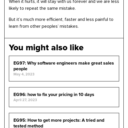
When it hurts, it will stay with us forever and we are less
likely to repeat the same mistake.
But it’s much more efficient, faster and less painful to
learn from other peoples’ mistakes.
You might also like
EG97: Why software engineers make great sales
people
May 4, 2023
EG96: how to fix your pricing in 10 days
April 27, 2023
EG95: How to get more projects: A tried and
tested method