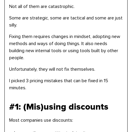
Not all of them are catastrophic.
Some are strategic, some are tactical and some are just
silly.
Fixing them requires changes in mindset, adopting new
methods and ways of doing things. It also needs
building new internal tools or using tools built by other
people.
Unfortunately, they will not fix themselves.
I picked 3 pricing mistakes that can be fixed in 15
minutes.
#1: (Mis)using discounts
Most companies use discounts: