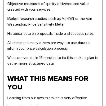
Objective measures of quality delivered and value
created with your services.
Market research studies, such as MaxDiff or the Van
Westendorp Price Sensitivity Meter.
Historical data on proposals made and success rates.
All these and many others are ways to use data to
inform your price calculation process.
What can you do in 15 minutes to fix this: make a plan to
gather more structured data.
WHAT THIS MEANS FOR
YOU
Learning from our own mistakes is very effective.