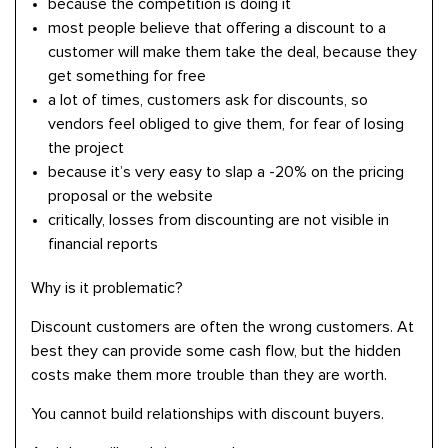
because the competition is doing it
most people believe that offering a discount to a
customer will make them take the deal, because they
get something for free
a lot of times, customers ask for discounts, so
vendors feel obliged to give them, for fear of losing
the project
because it’s very easy to slap a -20% on the pricing
proposal or the website
critically, losses from discounting are not visible in
financial reports
Why is it problematic?
Discount customers are often the wrong customers. At
best they can provide some cash flow, but the hidden
costs make them more trouble than they are worth.
You cannot build relationships with discount buyers.