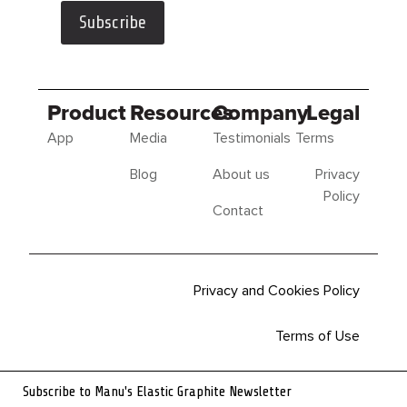
Subscribe
Product
Resources
Company
Legal
App
Media
Testimonials
Terms
Blog
About us
Privacy
Policy
Contact
Privacy and Cookies Policy
Terms of Use
Sitemap
Subscribe to Manu's Elastic Graphite Newsletter