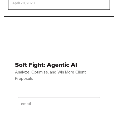
April 20, 2023
Soft Fight: Agentic AI
Analyze, Optimize, and Win More Client
Proposals