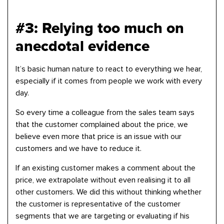
#3: Relying too much on
anecdotal evidence
It’s basic human nature to react to everything we hear,
especially if it comes from people we work with every
day.
So every time a colleague from the sales team says
that the customer complained about the price, we
believe even more that price is an issue with our
customers and we have to reduce it.
If an existing customer makes a comment about the
price, we extrapolate without even realising it to all
other customers. We did this without thinking whether
the customer is representative of the customer
segments that we are targeting or evaluating if his