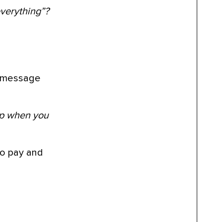
everything”?
he message
hip when you
 to pay and