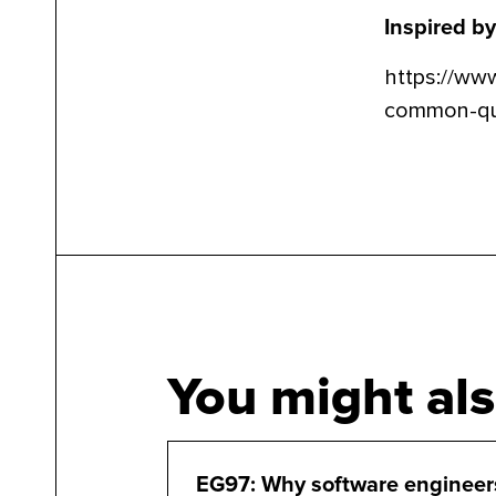
Inspired by
https://ww
common-que
You might als
EG97: Why software engineer