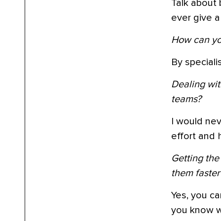
Talk about 
ever give a 
How can you
By speciali
Dealing wit
teams?
I would nev
effort and h
Getting the
them faster
Yes, you ca
you know wh