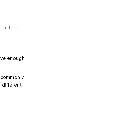
hould be
ave enough
st common 7
 different