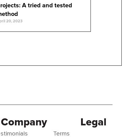
rojects: A tried and tested
method
pril 20, 2023
Company
Legal
stimonials
Terms