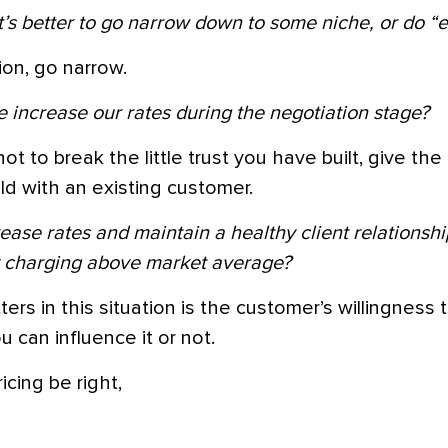
it’s better to go narrow down to some niche, or do “
on, go narrow.
increase our rates during the negotiation stage?
not to break the little trust you have built, give t
d with an existing customer.
ease rates and maintain a healthy client relations
y charging above market average?
tters in this situation is the customer’s willingness
 can influence it or not.
icing be right,