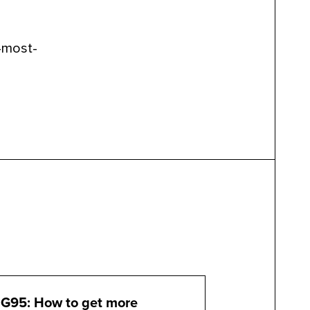
-most-
G95: How to get more