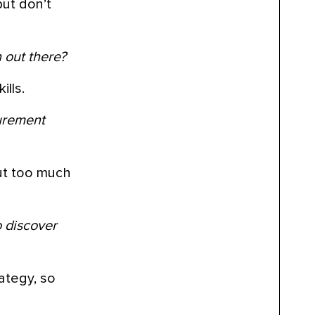
but don’t
 out there?
ills.
curement
put too much
o discover
rategy, so