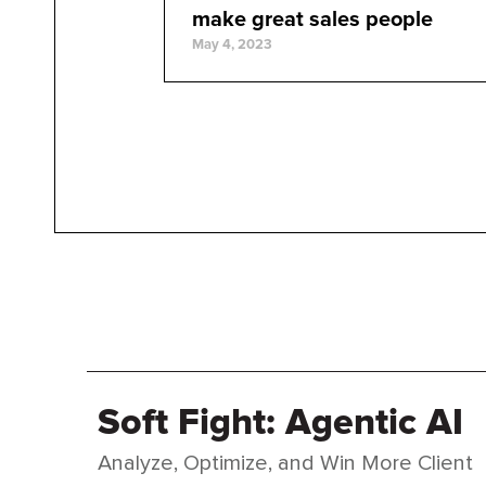
make great sales people
May 4, 2023
Soft Fight: Agentic AI
Analyze, Optimize, and Win More Client