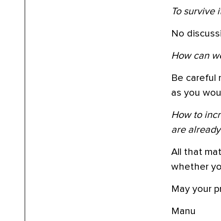
To survive 
No discussi
How can we 
Be careful 
as you woul
How to incr
are alread
All that ma
whether you
May your pr
Manu