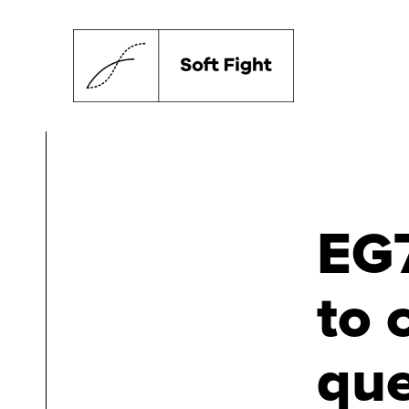
EG7
to 
que