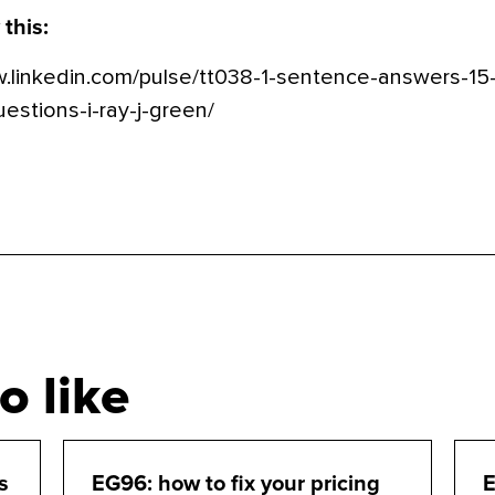
 this:
w.linkedin.com/pulse/tt038-1-sentence-answers-15
stions-i-ray-j-green/
o like
s
EG96: how to fix your pricing
E