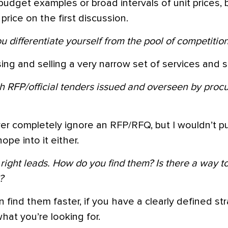
budget examples or broad intervals of unit prices, 
price on the first discussion.
 differentiate yourself from the pool of competition
sing and selling a very narrow set of services and sk
h RFP/official tenders issued and overseen by pro
er completely ignore an RFP/RFQ, but I wouldn’t 
ope into it either.
 right leads. How do you find them? Is there a way t
?
n find them faster, if you have a clearly defined st
at you’re looking for.