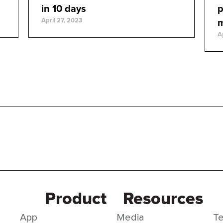
in 10 days
p
April 27, 2023
A
Product
Resources
App
Media
Te