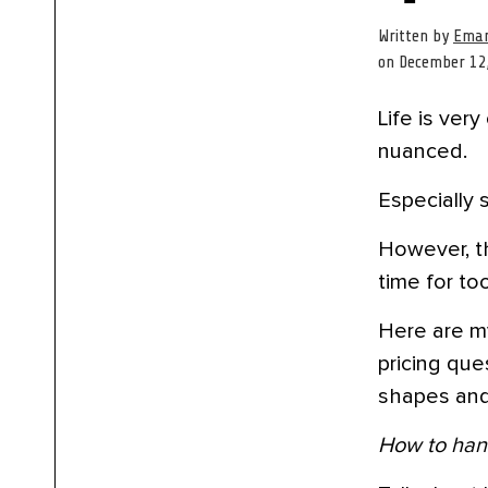
Written by
Eman
on December 12
Life is ver
nuanced.
Especially 
However, t
time for to
Here are m
pricing que
shapes and
How to hand