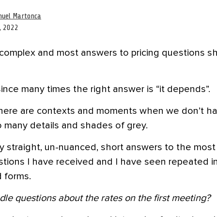
uel Martonca
, 2022
y complex and most answers to pricing questions s
since many times the right answer is “it depends”.
here are contexts and moments when we don’t h
o many details and shades of grey.
y straight, un-nuanced, short answers to the mo
stions I have received and I have seen repeated in
 forms.
le questions about the rates on the first meeting?