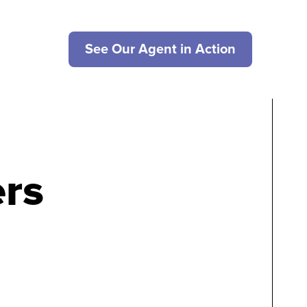
See Our Agent in Action
rs
g