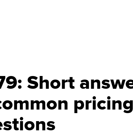
9: Short answe
common pricin
stions