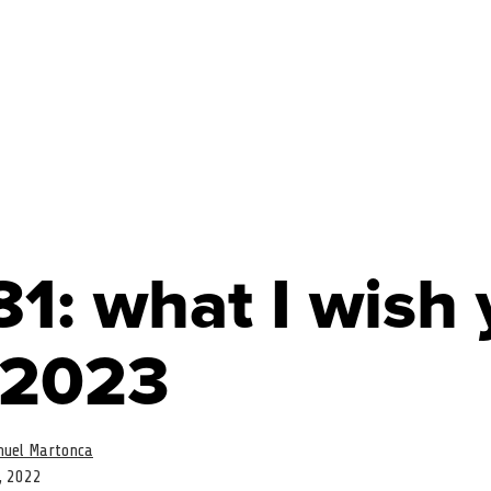
1: what I wish
 2023
uel Martonca
, 2022