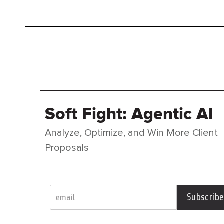
Soft Fight: Agentic AI
Analyze, Optimize, and Win More Client
Proposals
Subscribe