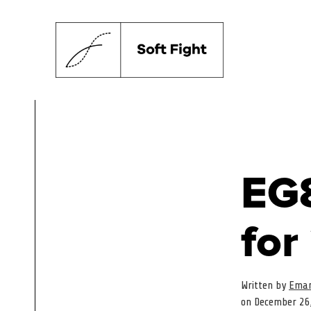
EG8
for
Written by
Eman
on December 26