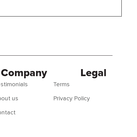
Company
Legal
stimonials
Terms
out us
Privacy Policy
ontact