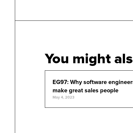
You might als
EG97: Why software engineer
make great sales people
May 4, 2023