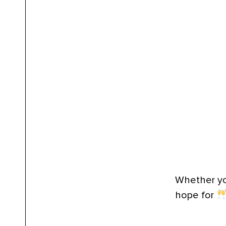
Whether you
hope for