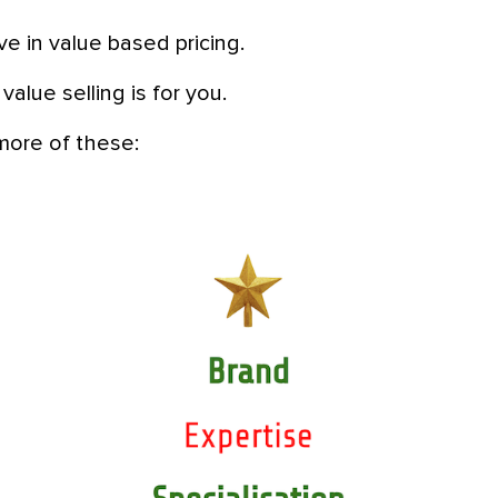
eve in value based pricing.
 value selling is for you.
more of these: