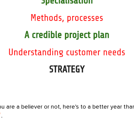
 are a believer or not, here’s to a better year th
.