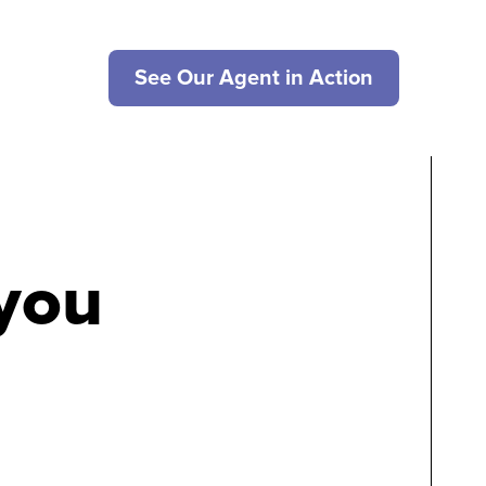
See Our Agent in Action
 you