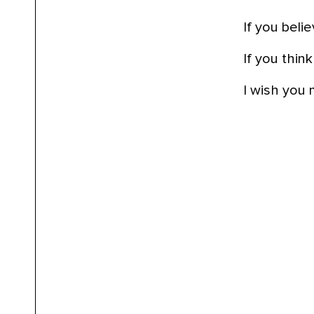
If you beli
If you think
I wish you 