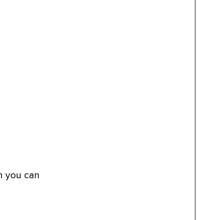
an you can