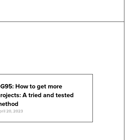
G95: How to get more
rojects: A tried and tested
method
pril 20, 2023