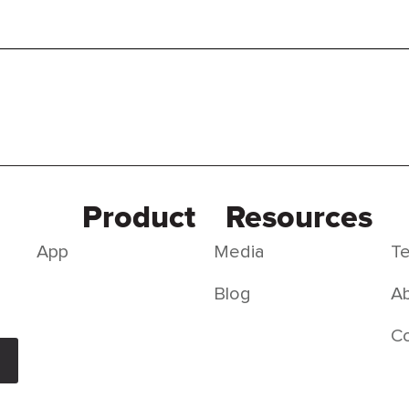
Product
Resources
App
Media
Te
Blog
Ab
C