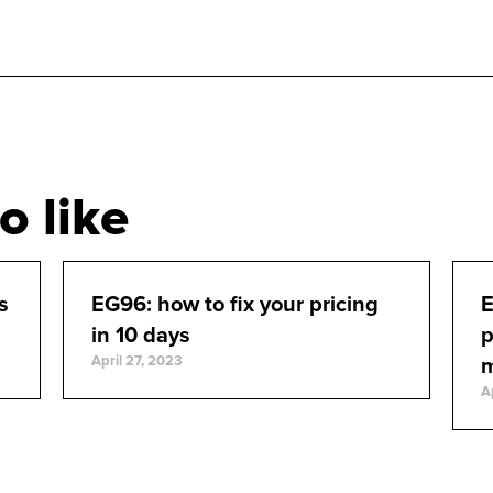
o like
s
EG96: how to fix your pricing
E
in 10 days
p
April 27, 2023
A