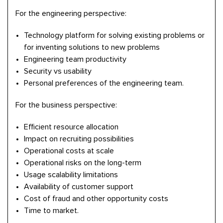
For the engineering perspective:
Technology platform for solving existing problems or
for inventing solutions to new problems
Engineering team productivity
Security vs usability
Personal preferences of the engineering team.
For the business perspective:
Efficient resource allocation
Impact on recruiting possibilities
Operational costs at scale
Operational risks on the long-term
Usage scalability limitations
Availability of customer support
Cost of fraud and other opportunity costs
Time to market.