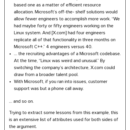
based one as a matter of efficient resource
allocation. Microsoft’s off-the- shelf solutions would
allow fewer engineers to accomplish more work. “We
had maybe forty or fifty engineers working on the
Linux system. And [X.com] had four engineers
replicate all of that functionality in three months on
Microsoft C++.” 4 engineers versus 40.
… the recruiting advantages of a Microsoft codebase.
At the time, “Linux was weird and unusual.” By
switching the company’s architecture, X.com could
draw from a broader talent pool.
With Microsoft, if you ran into issues, customer
support was but a phone call away.
… and so on.
Trying to extract some lessons from this example, this
is an extensive list of attributes used for both sides of
the argument.