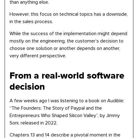
than anything else.
However, this focus on technical topics has a downside,
in the sales process.
While the success of the implementation might depend
mostly on the engineering, the customer’s decision to
choose one solution or another depends on another,
very different perspective.
From a real-world software
decision
A few weeks ago I was listening to a book on Audible:
“The Founders: The Story of Paypal and the
Entrepreneurs Who Shaped Silicon Valley”, by Jimmy
Soni, released in 2022.
Chapters 13 and 14 describe a pivotal moment in the