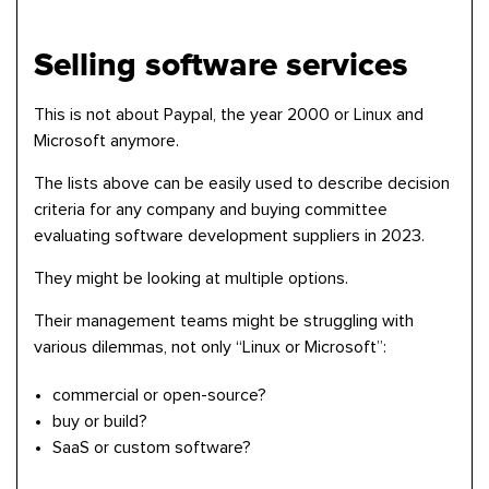
Selling software services
This is not about Paypal, the year 2000 or Linux and
Microsoft anymore.
The lists above can be easily used to describe decision
criteria for any company and buying committee
evaluating software development suppliers in 2023.
They might be looking at multiple options.
Their management teams might be struggling with
various dilemmas, not only “Linux or Microsoft”:
commercial or open-source?
buy or build?
SaaS or custom software?