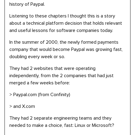
history of Paypal.
Listening to these chapters I thought this is a story
about a technical platform decision that holds relevant
and useful lessons for software companies today.
In the summer of 2000, the newly formed payments
company that would become Paypal was growing fast,
doubling every week or so.
They had 2 websites that were operating
independently, from the 2 companies that had just
merged a few weeks before:
> Paypal.com (from Confinity)
> and X.com
They had 2 separate engineering teams and they
needed to make a choice, fast: Linux or Microsoft?