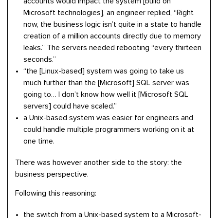
accounts would impact the system [build on
Microsoft technologies], an engineer replied, “Right
now, the business logic isn’t quite in a state to handle
creation of a million accounts directly due to memory
leaks.” The servers needed rebooting “every thirteen
seconds.”
“the [Linux-based] system was going to take us
much further than the [Microsoft] SQL server was
going to… I don’t know how well it [Microsoft SQL
servers] could have scaled.”
a Unix-based system was easier for engineers and
could handle multiple programmers working on it at
one time.
There was however another side to the story: the
business perspective.
Following this reasoning:
the switch from a Unix-based system to a Microsoft-