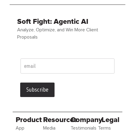
Soft Fight: Agentic AI
Analyze, Optimize, and Win More Client
Proposals
Subscribe
Product
Resources
Company
Legal
App
Media
Testimonials
Terms