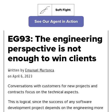
See Our Agent in Action
EG93: The engineering
perspective is not
enough to win clients
Written by
Emanuel Martonca
on April 6, 2023
Conversations with customers for new projects and
contracts focus on the technical aspects.
This is logical, since the success of any software
development project depends on the engineering more