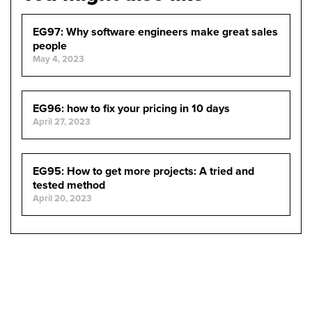
EG97: Why software engineers make great sales
people
May 4, 2023
EG96: how to fix your pricing in 10 days
April 27, 2023
EG95: How to get more projects: A tried and
tested method
April 20, 2023