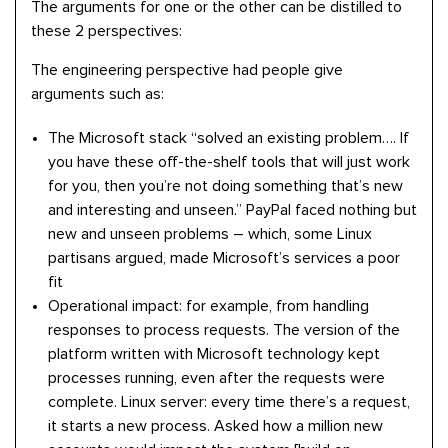
The arguments for one or the other can be distilled to
these 2 perspectives:
The engineering perspective had people give
arguments such as:
The Microsoft stack “solved an existing problem…. If
you have these off-the-shelf tools that will just work
for you, then you’re not doing something that’s new
and interesting and unseen.” PayPal faced nothing but
new and unseen problems – which, some Linux
partisans argued, made Microsoft’s services a poor
fit
Operational impact: for example, from handling
responses to process requests. The version of the
platform written with Microsoft technology kept
processes running, even after the requests were
complete. Linux server: every time there’s a request,
it starts a new process. Asked how a million new