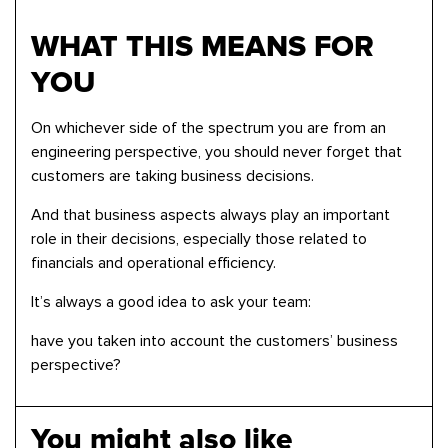
WHAT THIS MEANS FOR
YOU
On whichever side of the spectrum you are from an
engineering perspective, you should never forget that
customers are taking business decisions.
And that business aspects always play an important
role in their decisions, especially those related to
financials and operational efficiency.
It’s always a good idea to ask your team:
have you taken into account the customers’ business
perspective?
You might also like