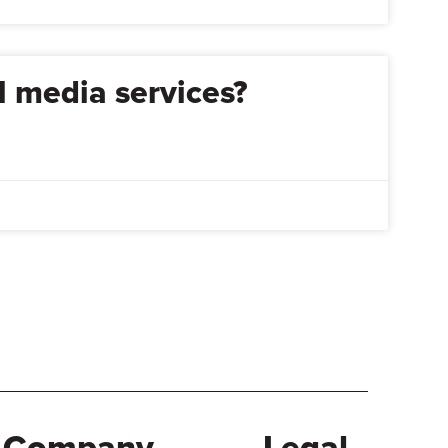
l media services?