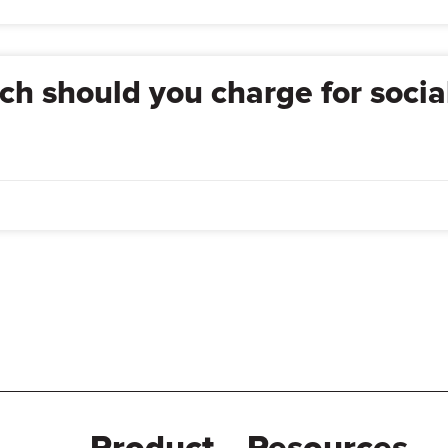
h should you charge for socia