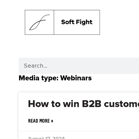
Media type: Webinars
How to win B2B custome
READ MORE »
August 17, 2024