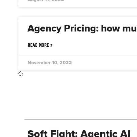
Agency Pricing: how muc
READ MORE »
November 10, 2022
Soft Fight: Agentic AI