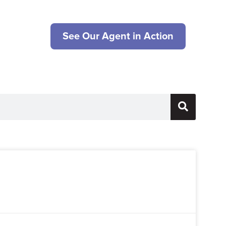
See Our Agent in Action