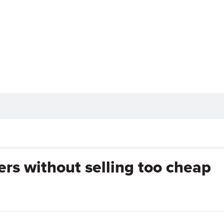
rs without selling too cheap