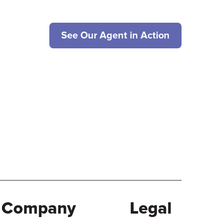
See Our Agent in Action
Company
Legal