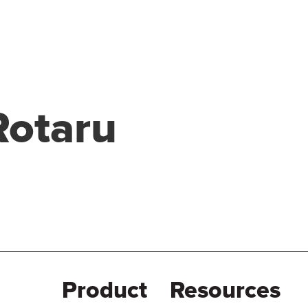
Rotaru
Product
Resources