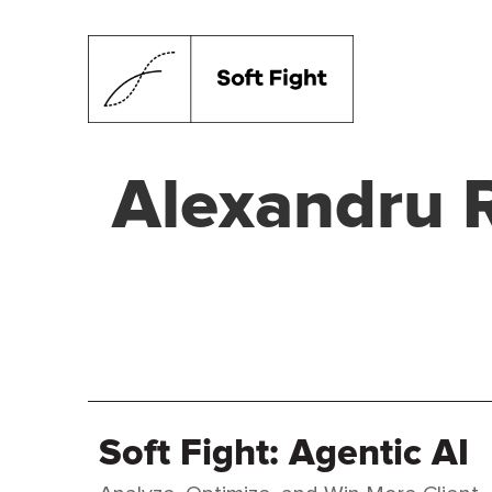
Alexandru 
Soft Fight: Agentic AI