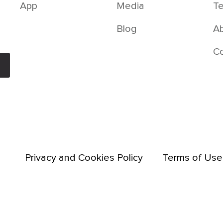
App
Media
Te
Blog
Ab
C
Privacy and Cookies Policy
Terms of Use