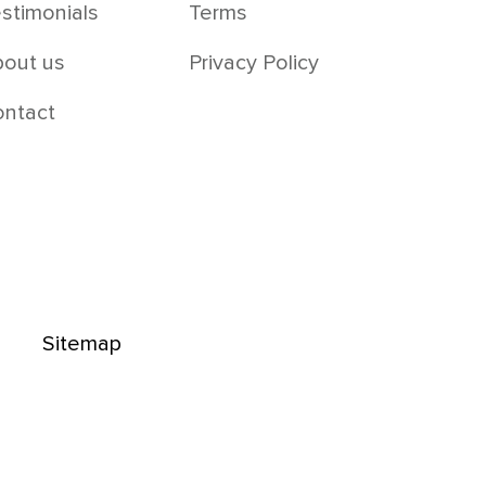
stimonials
Terms
out us
Privacy Policy
ontact
Sitemap