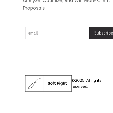
Analyze, Optimize, and Win More Client
Proposals
Subscribe
©2025. All rights
reserved.