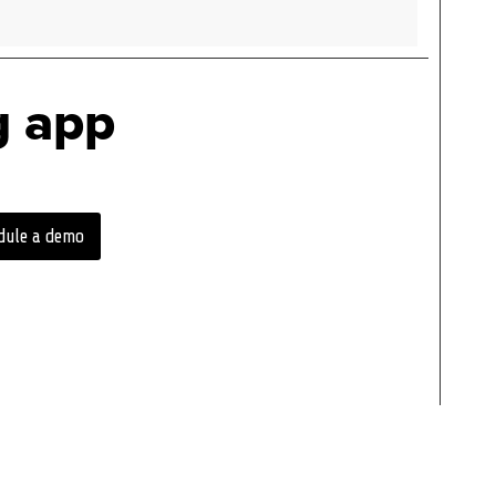
g app
dule a demo