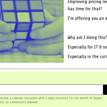
Improving pricing req
has time for that?
I’m offering you an 
Why am I doing this?
Especially for IT & 
Especially in the cu
 receive a calendar invitation with a daily recurrence for the month of August.
you, no commitment required.