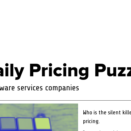
ily Pricing Puz
ftware services companies
Who is the silent kil
pricing.