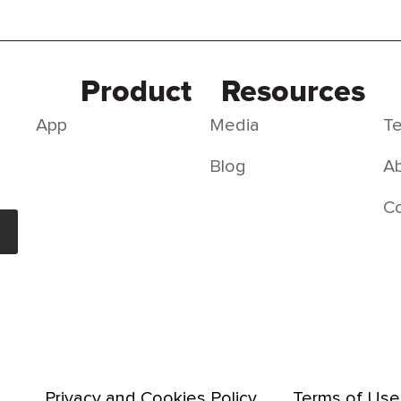
Product
Resources
App
Media
Te
Blog
Ab
C
Privacy and Cookies Policy
Terms of Use