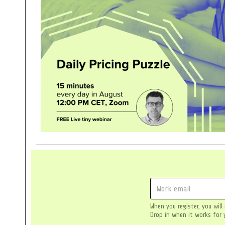
E
m
a
When you register, you will
i
Drop in when it works for 
l