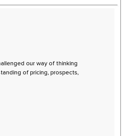
hallenged our way of thinking
anding of pricing, prospects,