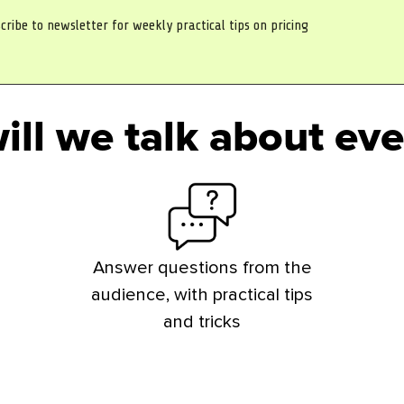
cribe to newsletter for weekly practical tips on pricing
ill we talk about eve
Answer questions from the
audience, with practical tips
and tricks