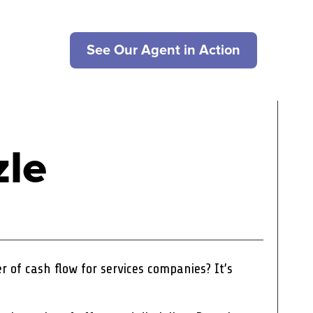
See Our Agent in Action
zle
ler of cash flow for services companies? It’s