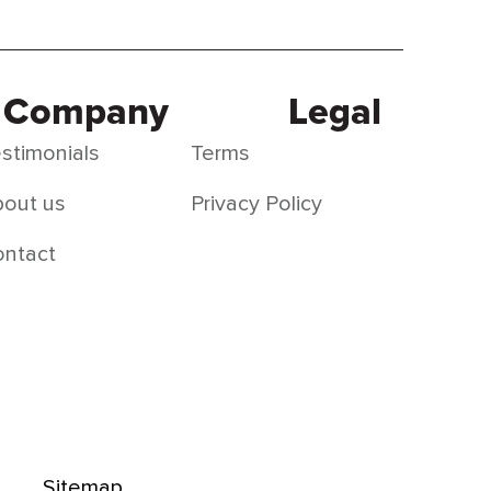
Company
Legal
stimonials
Terms
out us
Privacy Policy
ontact
Sitemap