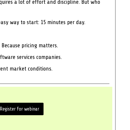
uires a lot of effort and discipline. But who
easy way to start: 15 minutes per day.
 Because pricing matters.
software services companies.
rrent market conditions.
Register for webinar