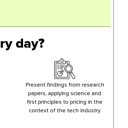
ry day?
Present findings from research
papers, applying science and
first principles to pricing in the
context of the tech industry