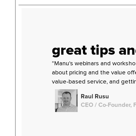
great tips an
"Manu's webinars and workshops 
about pricing and the value of
value-based service, and gettin
Raul Rusu
CEO / Co-Founder, 