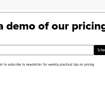
a demo of our pricin
Sche
nt to subscribe to newsletter for weekly practical tips on pricing