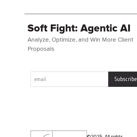
o
n
e
w
Soft Fight: Agentic AI
s
l
Analyze, Optimize, and Win More Client
e
t
Proposals
t
e
r
Subscribe
©2025. All rights