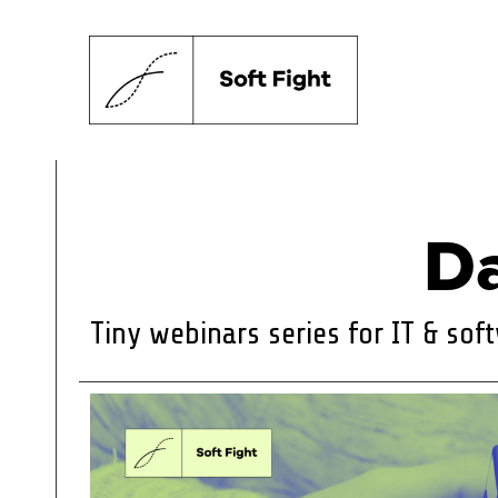
Da
Tiny webinars series for IT & so