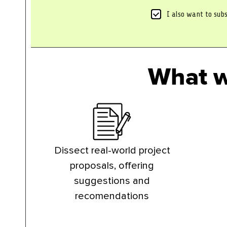
*
S
I also want to subs
u
b
s
c
r
What w
i
b
e
t
o
n
e
w
s
Dissect real-world project
l
proposals, offering
e
t
suggestions and
t
recomendations
e
r