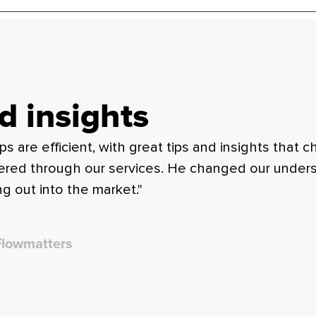
d insights
are efficient, with great tips and insights that c
fered through our services. He changed our underst
g out into the market."
Flowmatters